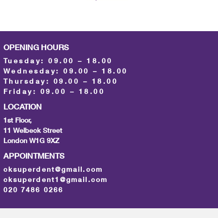
OPENING HOURS
Tuesday: 09.00 – 18.00
Wednesday: 09.00 – 18.00
Thursday: 09.00 – 18.00
Friday: 09.00 – 18.00
LOCATION
1st Floor,
11 Welbeck Street
London W1G 9XZ
APPOINTMENTS
cksuperdent@gmail.com
cksuperdent1@gmail.com
020 7486 0266