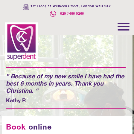
1st Floor, 11 Welbeck Street, London W1G 9XZ
020 7486 0266
” Because of my new smile I have had the
best 6 months in years. Thank you
Christina. “
Kathy P.
Book
online